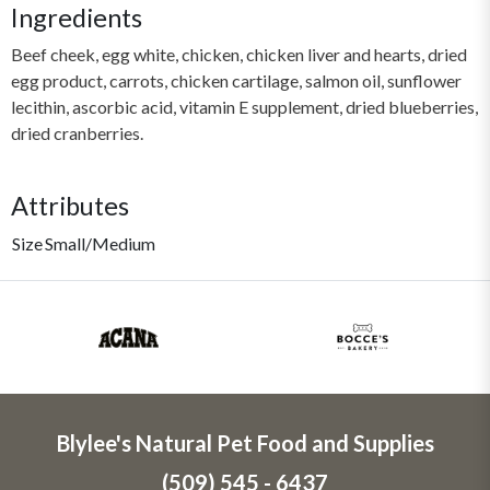
Ingredients
Beef cheek, egg white, chicken, chicken liver and hearts, dried
egg product, carrots, chicken cartilage, salmon oil, sunflower
lecithin, ascorbic acid, vitamin E supplement, dried blueberries,
dried cranberries.
Attributes
Size
Small/Medium
Blylee's Natural Pet Food and Supplies
(509) 545 - 6437