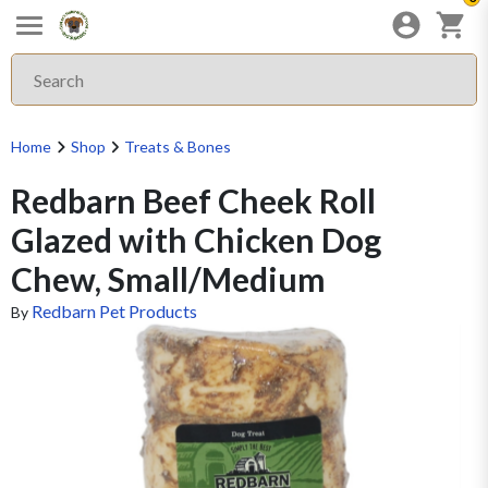
Home
Shop
Treats & Bones
Redbarn Beef Cheek Roll
Glazed with Chicken Dog
Chew, Small/Medium
Redbarn Pet Products
By