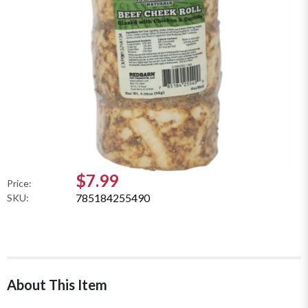
$7.99
Price:
785184255490
SKU:
About This Item