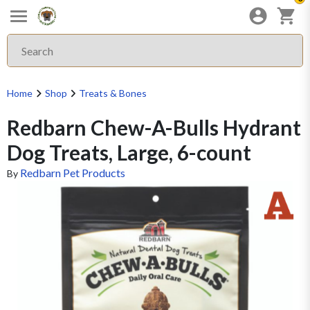
Home
Shop
Treats & Bones
Redbarn Chew-A-Bulls Hydrant
Dog Treats, Large, 6-count
Redbarn Pet Products
By