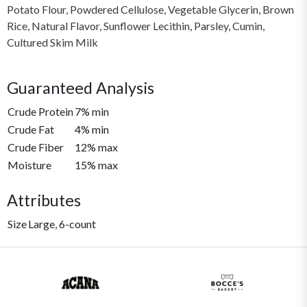
Potato Flour, Powdered Cellulose, Vegetable Glycerin, Brown
Rice, Natural Flavor, Sunflower Lecithin, Parsley, Cumin,
Cultured Skim Milk
Guaranteed Analysis
Crude Protein
7% min
Crude Fat
4% min
Crude Fiber
12% max
Moisture
15% max
Attributes
Size
Large, 6-count