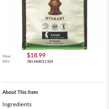
$18.99
Price:
785184011324
SKU:
About This Item
Ingredients