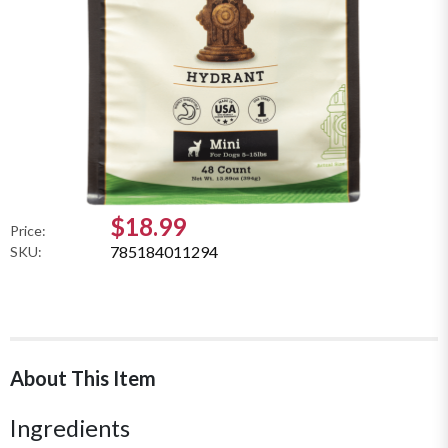
$18.99
Price:
785184011294
SKU:
About This Item
Ingredients