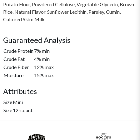
Potato Flour, Powdered Cellulose, Vegetable Glycerin, Brown
Rice, Natural Flavor, Sunflower Lecithin, Parsley, Cumin,
Cultured Skim Milk
Guaranteed Analysis
Crude Protein
7% min
Crude Fat
4% min
Crude Fiber
12% max
Moisture
15% max
Attributes
Size
Mini
Size
12-count