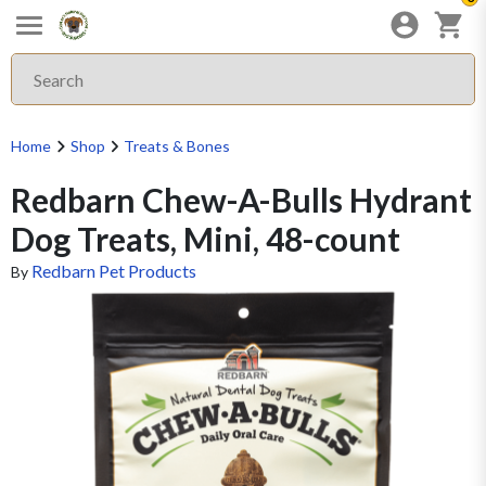
Home
Shop
Treats & Bones
Redbarn Chew-A-Bulls Hydrant
Dog Treats, Mini, 48-count
Redbarn Pet Products
By