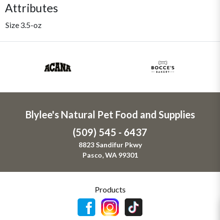
Attributes
Size
3.5-oz
Blylee's Natural Pet Food and Supplies
(509) 545 - 6437
8823 Sandifur Pkwy
Pasco, WA 99301
Products