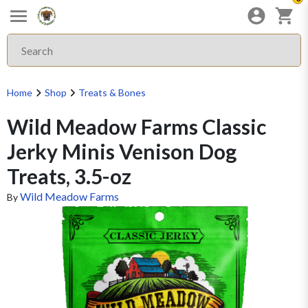
Home
Shop
Treats & Bones
Wild Meadow Farms Classic
Jerky Minis Venison Dog
Treats, 3.5-oz
Wild Meadow Farms
By