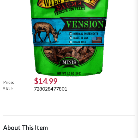
$14.99
Price:
728028477801
SKU:
About This Item