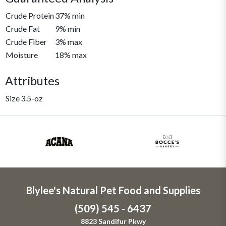
Crude Protein
37% min
Crude Fat
9% min
Crude Fiber
3% max
Moisture
18% max
Attributes
Size
3.5-oz
Blylee's Natural Pet Food and Supplies
(509) 545 - 6437
8823 Sandifur Pkwy