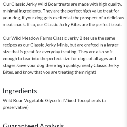
Our Classic Jerky Wild Boar treats are made with high quality,
minimal ingredients. They are the perfect high value treat for
your dog, if your dog gets excited at the prospect of a delicious
meat snack. If so, our Classic Jerky Bites are the perfect treat.
Our Wild Meadow Farms Classic Jerky Bites use the same
recipes as our Classic Jerky Minis, but are crafted in a larger
size that is great for everyday treating. They are also soft
enough to tear into the perfect size for dogs of all ages and
stages. Give your dog these high quality, meaty Classic Jerky
Bites, and know that you are treating them right!
Ingredients
Wild Boar, Vegetable Glycerin, Mixed Tocopherols (a
preservative)
Guaranteed Analysis