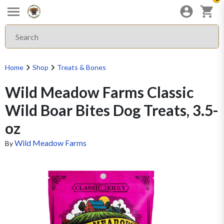
Home
Shop
Treats & Bones
Wild Meadow Farms Classic
Wild Boar Bites Dog Treats, 3.5-
oz
Wild Meadow Farms
By