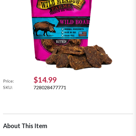
$14.99
Price:
728028477771
SKU:
About This Item