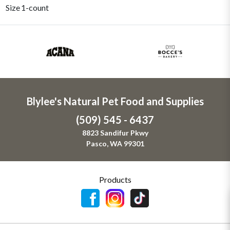
Size
1-count
Blylee's Natural Pet Food and Supplies
(509) 545 - 6437
8823 Sandifur Pkwy
Pasco, WA 99301
Products