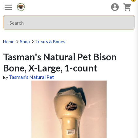
Home
Shop
Treats & Bones
Tasman's Natural Pet Bison
Bone, X-Large, 1-count
Tasman's Natural Pet
By