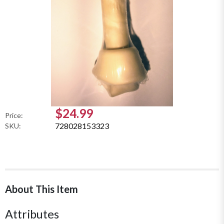
$24.99
Price:
728028153323
SKU:
About This Item
Attributes