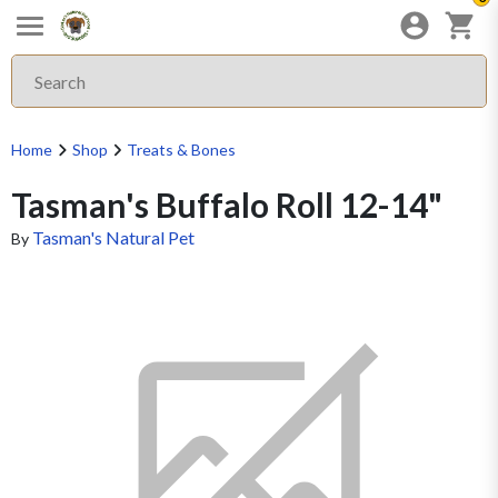
Home
Shop
Treats & Bones
Tasman's Buffalo Roll 12-14"
Tasman's Natural Pet
By