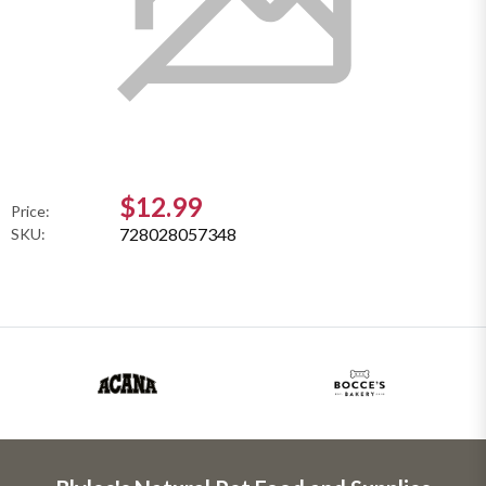
$12.99
Price:
728028057348
SKU: