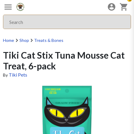
Home
Shop
Treats & Bones
Tiki Cat Stix Tuna Mousse Cat
Treat, 6-pack
Tiki Pets
By