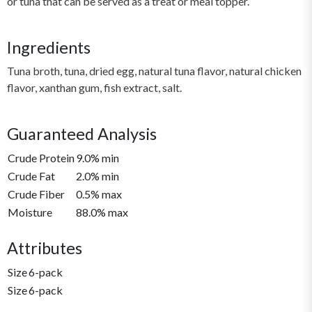
or tuna that can be served as a treat or meal topper.
Ingredients
Tuna broth, tuna, dried egg, natural tuna flavor, natural chicken
flavor, xanthan gum, fish extract, salt.
Guaranteed Analysis
Crude Protein
9.0% min
Crude Fat
2.0% min
Crude Fiber
0.5% max
Moisture
88.0% max
Attributes
Size
6-pack
Size
6-pack