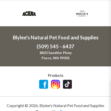
Blylee's Natural Pet Food and Supplies
(509) 545 - 6437
8823 Sandifur Pkwy
Pasco, WA 99301
Products
Copyright ©
2026
,
Blylee's Natural Pet Food and Supplies