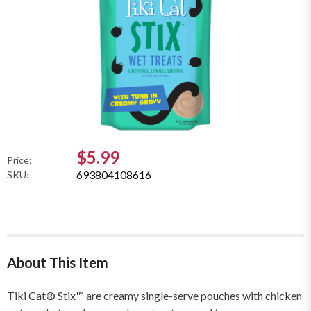
$5.99
Price:
693804108616
SKU:
About This Item
Tiki Cat® Stix™ are creamy single-serve pouches with chicken