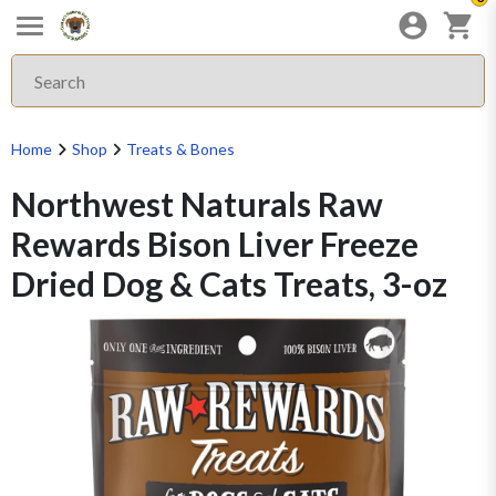
Home
Shop
Treats & Bones
Northwest Naturals Raw
Rewards Bison Liver Freeze
Dried Dog & Cats Treats, 3-oz