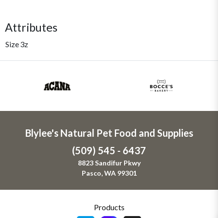
Attributes
Size
3z
Blylee's Natural Pet Food and Supplies
(509) 545 - 6437
8823 Sandifur Pkwy
Pasco, WA 99301
Products