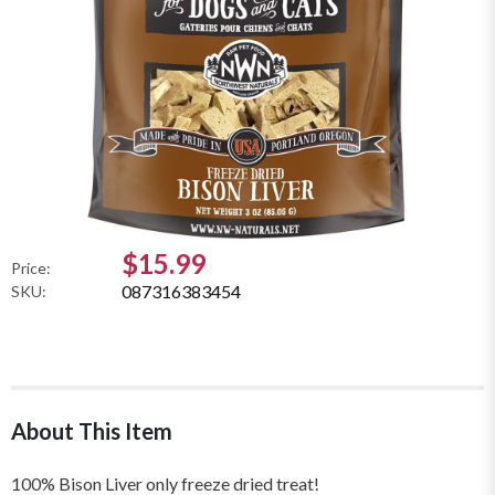
$15.99
Price:
087316383454
SKU:
About This Item
100% Bison Liver only freeze dried treat!