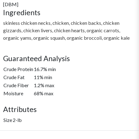
[DBM]
Ingredients
skinless chicken necks, chicken, chicken backs, chicken
gizzards, chicken livers, chicken hearts, organic carrots,
organic yams, organic squash, organic broccoli, organic kale
Guaranteed Analysis
Crude Protein
16.7% min
Crude Fat
11% min
Crude Fiber
1.2% max
Moisture
68% max
Attributes
Size
2-lb