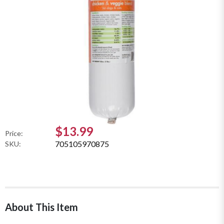
$13.99
Price:
705105970875
SKU:
About This Item