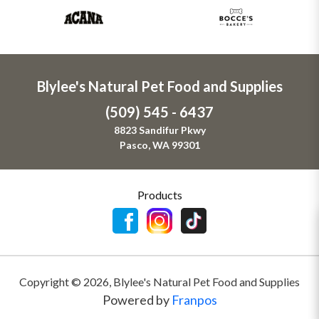
Blylee's Natural Pet Food and Supplies
(509) 545 - 6437
8823 Sandifur Pkwy
Pasco, WA 99301
Products
Copyright ©
2026
,
Blylee's Natural Pet Food and Supplies
Powered by
Franpos