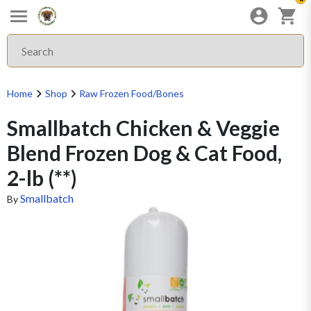
Home
Shop
Raw Frozen Food/Bones
Smallbatch Chicken & Veggie
Blend Frozen Dog & Cat Food,
2-lb (**)
Smallbatch
By