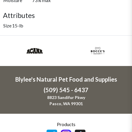
Moisture
73% max
Attributes
Size
15-lb
Blylee's Natural Pet Food and Supplies
(509) 545 - 6437
8823 Sandifur Pkwy
Pasco, WA 99301
Products