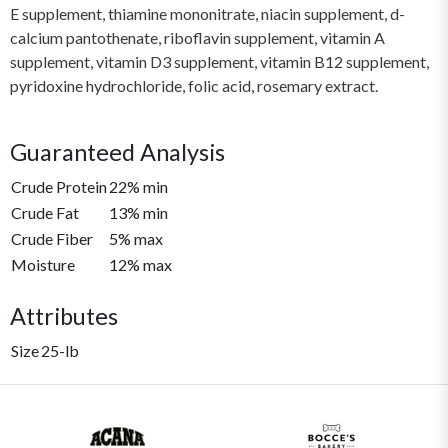
E supplement, thiamine mononitrate, niacin supplement, d-
calcium pantothenate, riboflavin supplement, vitamin A
supplement, vitamin D3 supplement, vitamin B12 supplement,
pyridoxine hydrochloride, folic acid, rosemary extract.
Guaranteed Analysis
Crude Protein
22% min
Crude Fat
13% min
Crude Fiber
5% max
Moisture
12% max
Attributes
Size
25-lb