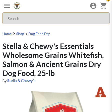
Home
Shop
Dog Food Dry
Stella & Chewy's Essentials
Wholesome Grains Whitefish,
Salmon & Ancient Grains Dry
Dog Food, 25-lb
Stella & Chewy's
By