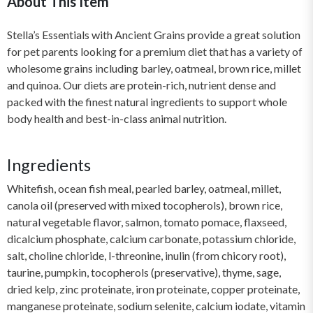
About This Item
Stella’s Essentials with Ancient Grains provide a great solution
for pet parents looking for a premium diet that has a variety of
wholesome grains including barley, oatmeal, brown rice, millet
and quinoa. Our diets are protein-rich, nutrient dense and
packed with the finest natural ingredients to support whole
body health and best-in-class animal nutrition.
Ingredients
Whitefish, ocean fish meal, pearled barley, oatmeal, millet,
canola oil (preserved with mixed tocopherols), brown rice,
natural vegetable flavor, salmon, tomato pomace, flaxseed,
dicalcium phosphate, calcium carbonate, potassium chloride,
salt, choline chloride, l-threonine, inulin (from chicory root),
taurine, pumpkin, tocopherols (preservative), thyme, sage,
dried kelp, zinc proteinate, iron proteinate, copper proteinate,
manganese proteinate, sodium selenite, calcium iodate, vitamin