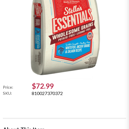
$72.99
Price:
810027370372
SKU: