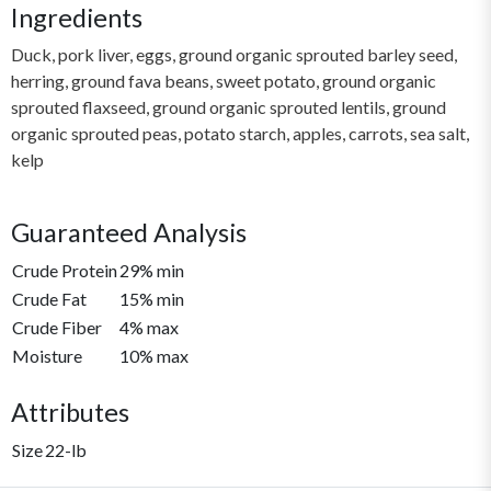
Ingredients
Duck, pork liver, eggs, ground organic sprouted barley seed,
herring, ground fava beans, sweet potato, ground organic
sprouted flaxseed, ground organic sprouted lentils, ground
organic sprouted peas, potato starch, apples, carrots, sea salt,
kelp
Guaranteed Analysis
Crude Protein
29% min
Crude Fat
15% min
Crude Fiber
4% max
Moisture
10% max
Attributes
Size
22-lb