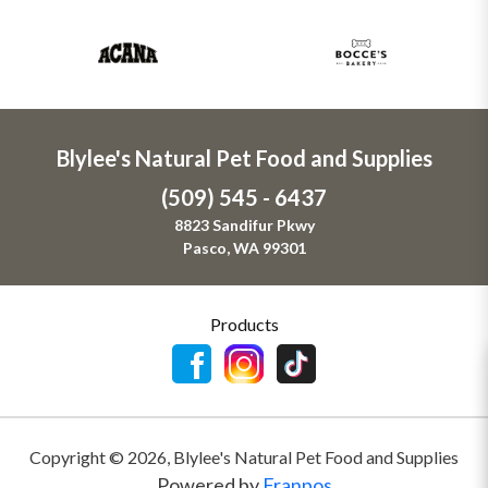
Blylee's Natural Pet Food and Supplies
(509) 545 - 6437
8823 Sandifur Pkwy
Pasco, WA 99301
Products
Copyright ©
2026
,
Blylee's Natural Pet Food and Supplies
Powered by
Franpos