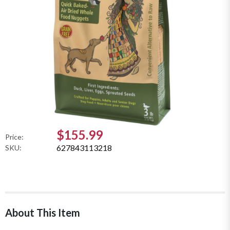
$155.99
Price:
627843113218
SKU:
About This Item