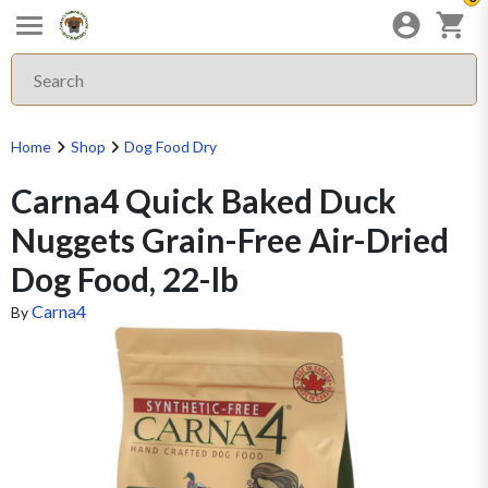
Home
Shop
Dog Food Dry
Carna4 Quick Baked Duck
Nuggets Grain-Free Air-Dried
Dog Food, 22-lb
Carna4
By