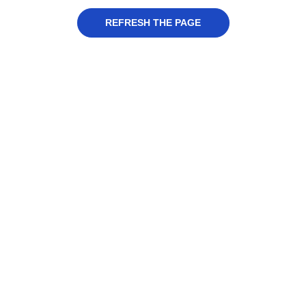
REFRESH THE PAGE