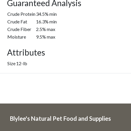
Guaranteed Analysis
Crude Protein
34.5% min
Crude Fat
16.3% min
Crude Fiber
2.5% max
Moisture
9.5% max
Attributes
Size
12-lb
Blylee's Natural Pet Food and Supplies