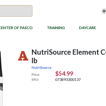
CENTER OF PASCO
TRAINING
DAYCARE
NutriSource Element Co
lb
NutriSource
$54.99
Price:
073893300137
SKU: