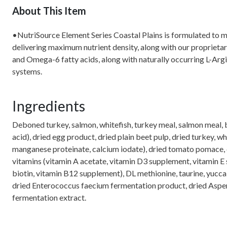
About This Item
•NutriSource Element Series Coastal Plains is formulated to me
delivering maximum nutrient density, along with our proprieta
and Omega-6 fatty acids, along with naturally occurring L-Argi
systems.
Ingredients
Deboned turkey, salmon, whitefish, turkey meal, salmon meal, br
acid), dried egg product, dried plain beet pulp, dried turkey, w
manganese proteinate, calcium iodate), dried tomato pomace, dri
vitamins (vitamin A acetate, vitamin D3 supplement, vitamin E 
biotin, vitamin B12 supplement), DL methionine, taurine, yucca 
dried Enterococcus faecium fermentation product, dried Asperg
fermentation extract.