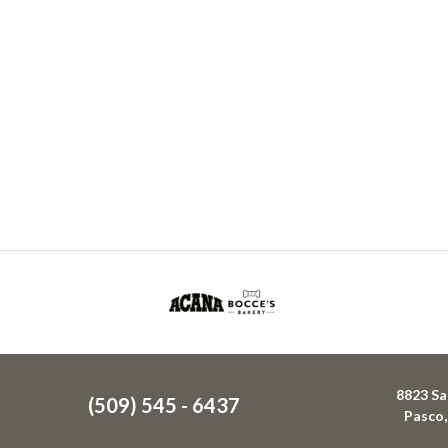
8823 Sa
(509) 545 - 6437
Pasco