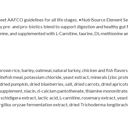
et AAFCO guidelines for all life stages. •NutriSource Element Seri
ry pre- and pro-biotics blend to support digestion and healthy g
nine, and supplemented with L-Carnitine, taurine, DL-methionine an
own rice, barley, oatmeal, natural turkey, chicken and fish flavors
hitefish meal, potassium chloride, yeast extract, minerals (zinc prot
ed pumpkin, dried blueberries, salt, dried carrots, dried apricots,
supplement, niacin, d-calcium pantothenate, thiamine mononitrate, 
schidigera extract, lactic acid, L-carnitine, rosemary extract, yeas
illus oryzae fermentation extract, dried Trichoderma longibrachia