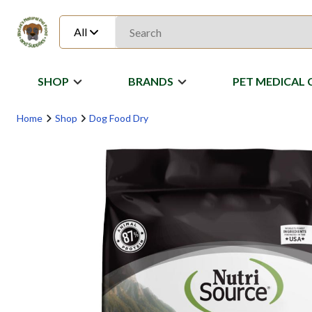
All
SHOP
BRANDS
PET MEDICAL 
Home
Shop
Dog Food Dry