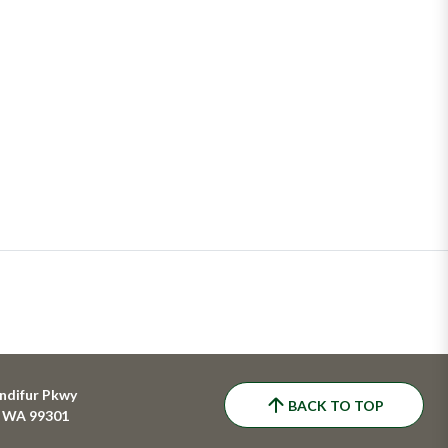
ndifur Pkwy
BACK TO TOP
, WA 99301