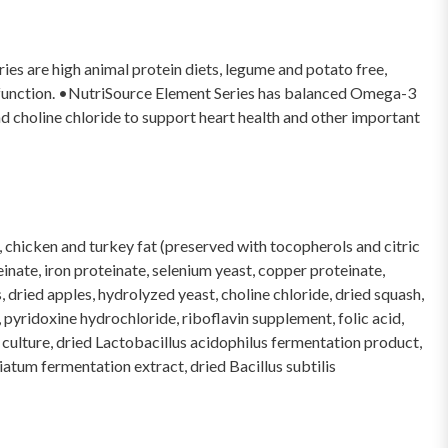
es are high animal protein diets, legume and potato free,
ut function. •NutriSource Element Series has balanced Omega-3
d choline chloride to support heart health and other important
, chicken and turkey fat (preserved with tocopherols and citric
einate, iron proteinate, selenium yeast, copper proteinate,
 dried apples, hydrolyzed yeast, choline chloride, dried squash,
pyridoxine hydrochloride, riboflavin supplement, folic acid,
t culture, dried Lactobacillus acidophilus fermentation product,
tum fermentation extract, dried Bacillus subtilis