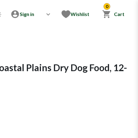
0
Sign in
Wishlist
Cart
astal Plains Dry Dog Food, 12-