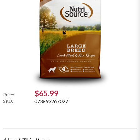
$65.99
Price:
073893267027
SKU: