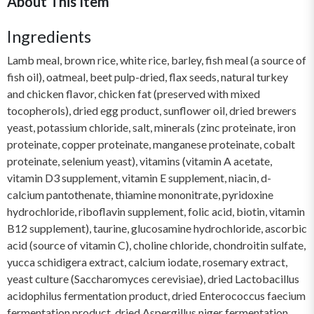
About This Item
Ingredients
Lamb meal, brown rice, white rice, barley, fish meal (a source of
fish oil), oatmeal, beet pulp-dried, flax seeds, natural turkey
and chicken flavor, chicken fat (preserved with mixed
tocopherols), dried egg product, sunflower oil, dried brewers
yeast, potassium chloride, salt, minerals (zinc proteinate, iron
proteinate, copper proteinate, manganese proteinate, cobalt
proteinate, selenium yeast), vitamins (vitamin A acetate,
vitamin D3 supplement, vitamin E supplement, niacin, d-
calcium pantothenate, thiamine mononitrate, pyridoxine
hydrochloride, riboflavin supplement, folic acid, biotin, vitamin
B12 supplement), taurine, glucosamine hydrochloride, ascorbic
acid (source of vitamin C), choline chloride, chondroitin sulfate,
yucca schidigera extract, calcium iodate, rosemary extract,
yeast culture (Saccharomyces cerevisiae), dried Lactobacillus
acidophilus fermentation product, dried Enterococcus faecium
fermentation product, dried Aspergillus niger fermentation