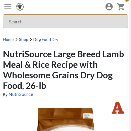
Home
Shop
Dog Food Dry
NutriSource Large Breed Lamb
Meal & Rice Recipe with
Wholesome Grains Dry Dog
Food, 26-lb
NutriSource
By