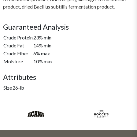
product, dried Bacillus subtillis fermentation product.
Guaranteed Analysis
Crude Protein
23% min
Crude Fat
14% min
Crude Fiber
6% max
Moisture
10% max
Attributes
Size
26-lb