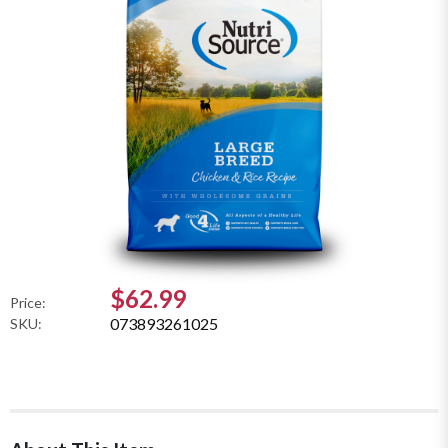
$62.99
Price:
073893261025
SKU: