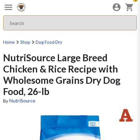
Home
Shop
Dog Food Dry
NutriSource Large Breed
Chicken & Rice Recipe with
Wholesome Grains Dry Dog
Food, 26-lb
NutriSource
By