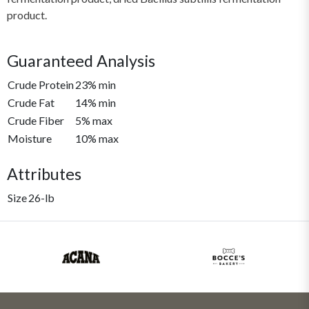
product.
Guaranteed Analysis
Crude Protein
23% min
Crude Fat
14% min
Crude Fiber
5% max
Moisture
10% max
Attributes
Size
26-lb