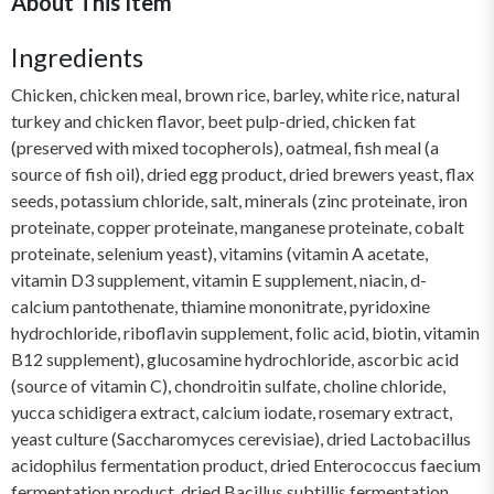
About This Item
Ingredients
Chicken, chicken meal, brown rice, barley, white rice, natural
turkey and chicken flavor, beet pulp-dried, chicken fat
(preserved with mixed tocopherols), oatmeal, fish meal (a
source of fish oil), dried egg product, dried brewers yeast, flax
seeds, potassium chloride, salt, minerals (zinc proteinate, iron
proteinate, copper proteinate, manganese proteinate, cobalt
proteinate, selenium yeast), vitamins (vitamin A acetate,
vitamin D3 supplement, vitamin E supplement, niacin, d-
calcium pantothenate, thiamine mononitrate, pyridoxine
hydrochloride, riboflavin supplement, folic acid, biotin, vitamin
B12 supplement), glucosamine hydrochloride, ascorbic acid
(source of vitamin C), chondroitin sulfate, choline chloride,
yucca schidigera extract, calcium iodate, rosemary extract,
yeast culture (Saccharomyces cerevisiae), dried Lactobacillus
acidophilus fermentation product, dried Enterococcus faecium
fermentation product, dried Bacillus subtillis fermentation