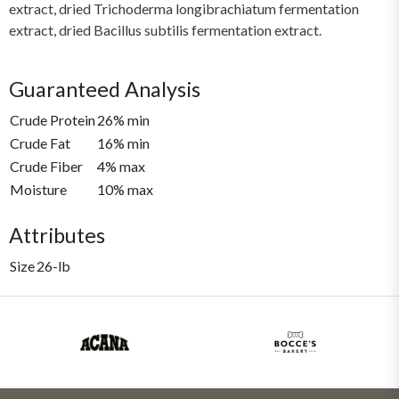
extract, dried Trichoderma longibrachiatum fermentation
extract, dried Bacillus subtilis fermentation extract.
Guaranteed Analysis
Crude Protein
26% min
Crude Fat
16% min
Crude Fiber
4% max
Moisture
10% max
Attributes
Size
26-lb