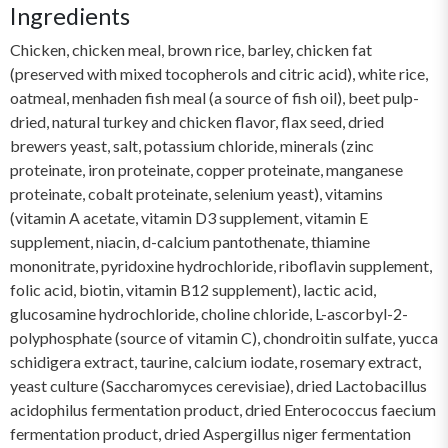
Ingredients
Chicken, chicken meal, brown rice, barley, chicken fat
(preserved with mixed tocopherols and citric acid), white rice,
oatmeal, menhaden fish meal (a source of fish oil), beet pulp-
dried, natural turkey and chicken flavor, flax seed, dried
brewers yeast, salt, potassium chloride, minerals (zinc
proteinate, iron proteinate, copper proteinate, manganese
proteinate, cobalt proteinate, selenium yeast), vitamins
(vitamin A acetate, vitamin D3 supplement, vitamin E
supplement, niacin, d-calcium pantothenate, thiamine
mononitrate, pyridoxine hydrochloride, riboflavin supplement,
folic acid, biotin, vitamin B12 supplement), lactic acid,
glucosamine hydrochloride, choline chloride, L-ascorbyl-2-
polyphosphate (source of vitamin C), chondroitin sulfate, yucca
schidigera extract, taurine, calcium iodate, rosemary extract,
yeast culture (Saccharomyces cerevisiae), dried Lactobacillus
acidophilus fermentation product, dried Enterococcus faecium
fermentation product, dried Aspergillus niger fermentation