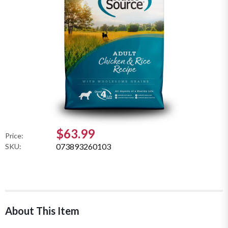
$63.99
Price:
073893260103
SKU:
About This Item