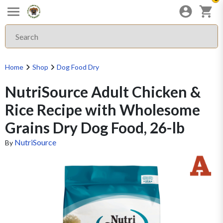
Home
Shop
Dog Food Dry
NutriSource Adult Chicken &
Rice Recipe with Wholesome
Grains Dry Dog Food, 26-lb
NutriSource
By