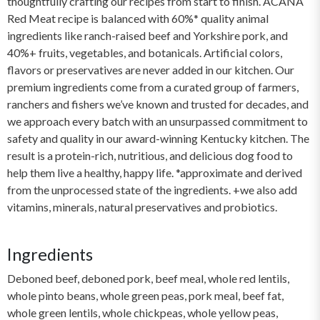
thoughtfully crafting our recipes from start to finish. ACANA
Red Meat recipe is balanced with 60%* quality animal
ingredients like ranch-raised beef and Yorkshire pork, and
40%+ fruits, vegetables, and botanicals. Artificial colors,
flavors or preservatives are never added in our kitchen. Our
premium ingredients come from a curated group of farmers,
ranchers and fishers we’ve known and trusted for decades, and
we approach every batch with an unsurpassed commitment to
safety and quality in our award-winning Kentucky kitchen. The
result is a protein-rich, nutritious, and delicious dog food to
help them live a healthy, happy life. *approximate and derived
from the unprocessed state of the ingredients. +we also add
vitamins, minerals, natural preservatives and probiotics.
Ingredients
Deboned beef, deboned pork, beef meal, whole red lentils,
whole pinto beans, whole green peas, pork meal, beef fat,
whole green lentils, whole chickpeas, whole yellow peas,