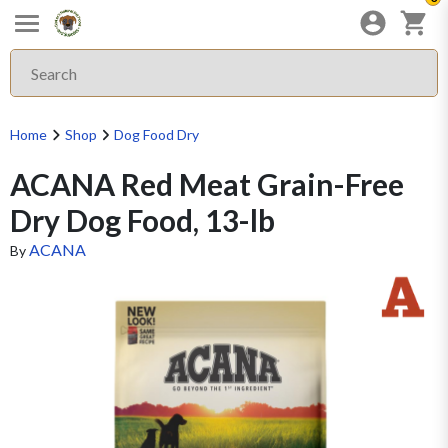
Home
Shop
Dog Food Dry
ACANA Red Meat Grain-Free
Dry Dog Food, 13-lb
ACANA
By