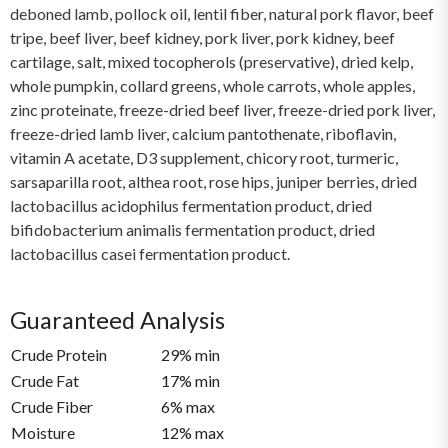
deboned lamb, pollock oil, lentil fiber, natural pork flavor, beef
tripe, beef liver, beef kidney, pork liver, pork kidney, beef
cartilage, salt, mixed tocopherols (preservative), dried kelp,
whole pumpkin, collard greens, whole carrots, whole apples,
zinc proteinate, freeze-dried beef liver, freeze-dried pork liver,
freeze-dried lamb liver, calcium pantothenate, riboflavin,
vitamin A acetate, D3 supplement, chicory root, turmeric,
sarsaparilla root, althea root, rose hips, juniper berries, dried
lactobacillus acidophilus fermentation product, dried
bifidobacterium animalis fermentation product, dried
lactobacillus casei fermentation product.
Guaranteed Analysis
Crude Protein
29% min
Crude Fat
17% min
Crude Fiber
6% max
Moisture
12% max