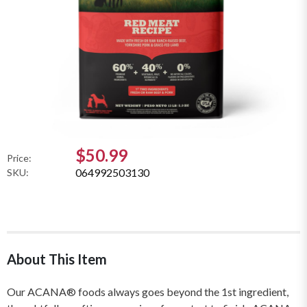
$50.99
Price:
064992503130
SKU:
About This Item
Our ACANA® foods always goes beyond the 1st ingredient,