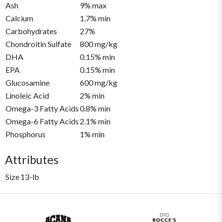
Ash
9% max
Calcium
1.7% min
Carbohydrates
27%
Chondroitin Sulfate
800 mg/kg
DHA
0.15% min
EPA
0.15% min
Glucosamine
600 mg/kg
Linoleic Acid
2% min
Omega-3 Fatty Acids
0.8% min
Omega-6 Fatty Acids
2.1% min
Phosphorus
1% min
Attributes
Size
13-lb