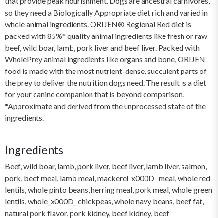
that provide peak nourishment. Dogs are ancestral carnivores,
so they need a Biologically Appropriate diet rich and varied in
whole animal ingredients. ORIJEN® Regional Red diet is
packed with 85%* quality animal ingredients like fresh or raw
beef, wild boar, lamb, pork liver and beef liver. Packed with
WholePrey animal ingredients like organs and bone, ORIJEN
food is made with the most nutrient-dense, succulent parts of
the prey to deliver the nutrition dogs need. The result is a diet
for your canine companion that is beyond comparison.
*Approximate and derived from the unprocessed state of the
ingredients.
Ingredients
Beef, wild boar, lamb, pork liver, beef liver, lamb liver, salmon,
pork, beef meal, lamb meal, mackerel_x000D_ meal, whole red
lentils, whole pinto beans, herring meal, pork meal, whole green
lentils, whole_x000D_ chickpeas, whole navy beans, beef fat,
natural pork flavor, pork kidney, beef kidney, beef