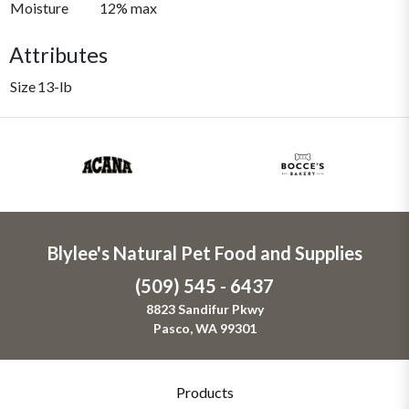
Moisture
12% max
Attributes
Size
13-lb
Blylee's Natural Pet Food and Supplies
(509) 545 - 6437
8823 Sandifur Pkwy
Pasco, WA 99301
Products