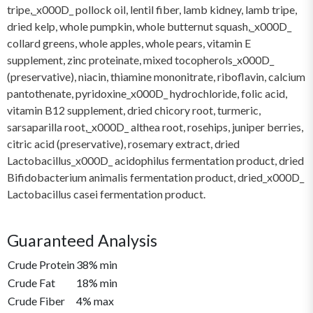
tripe,_x000D_ pollock oil, lentil fiber, lamb kidney, lamb tripe,
dried kelp, whole pumpkin, whole butternut squash,_x000D_
collard greens, whole apples, whole pears, vitamin E
supplement, zinc proteinate, mixed tocopherols_x000D_
(preservative), niacin, thiamine mononitrate, riboflavin, calcium
pantothenate, pyridoxine_x000D_ hydrochloride, folic acid,
vitamin B12 supplement, dried chicory root, turmeric,
sarsaparilla root,_x000D_ althea root, rosehips, juniper berries,
citric acid (preservative), rosemary extract, dried
Lactobacillus_x000D_ acidophilus fermentation product, dried
Bifidobacterium animalis fermentation product, dried_x000D_
Lactobacillus casei fermentation product.
Guaranteed Analysis
Crude Protein
38% min
Crude Fat
18% min
Crude Fiber
4% max