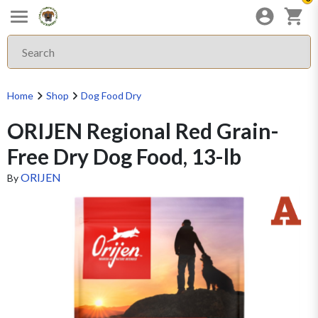
Home
Shop
Dog Food Dry
ORIJEN Regional Red Grain-
Free Dry Dog Food, 13-lb
ORIJEN
By