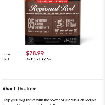
$78.99
Price:
064992105136
SKU:
About This Item
Help your dog thrive with the power of protein-rich recipes