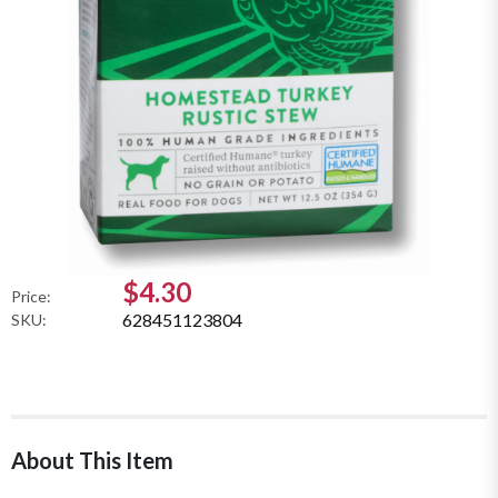
$4.30
Price:
628451123804
SKU:
About This Item