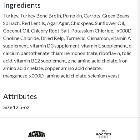
Ingredients
Turkey, Turkey Bone Broth, Pumpkin, Carrots, Green Beans,
Spinach, Red Lentils, Agar Agar, Chickpeas. Sunflower Oil,
Coconut Oil, Chicory Root, Salt, Potassium Chloride, _x000D_
Choline Chloride, Dried Kelp, Turmeric, Cinnamon, vitamin A
supplement, vitamin D3 supplement, vitamin E supplement, d-
calcium pantothenate, thiamine mononitrate, riboflavin, folic
acid, vitamin B12 supplement, zinc amino acid chelate, iron
amino acid chelate, copper amino acid chelate,
manganese_x000D_ amino acid chelate, selenium yeast
Attributes
Size
12.5-oz