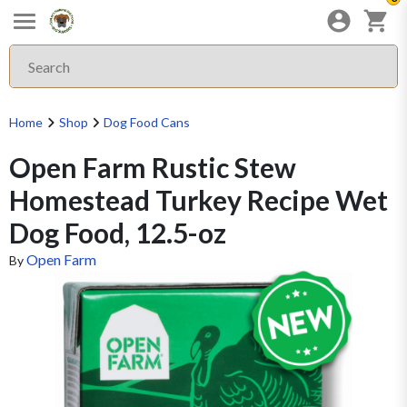
Home
Shop
Dog Food Cans
Open Farm Rustic Stew
Homestead Turkey Recipe Wet
Dog Food, 12.5-oz
Open Farm
By