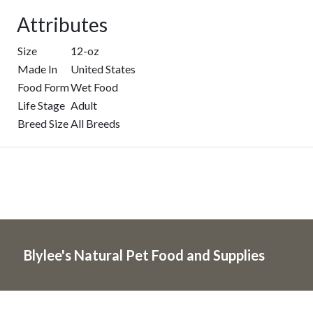
Attributes
Size
12-oz
Made In
United States
Food Form
Wet Food
Life Stage
Adult
Breed Size
All Breeds
Blylee's Natural Pet Food and Supplies