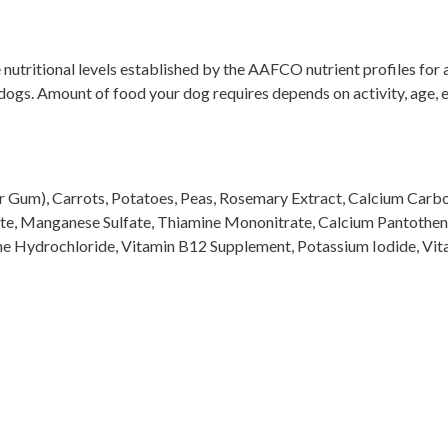
tritional levels established by the AAFCO nutrient profiles for al
 dogs. Amount of food your dog requires depends on activity, age,
 Gum), Carrots, Potatoes, Peas, Rosemary Extract, Calcium Carbona
te, Manganese Sulfate, Thiamine Mononitrate, Calcium Pantothena
xine Hydrochloride, Vitamin B12 Supplement, Potassium Iodide, V