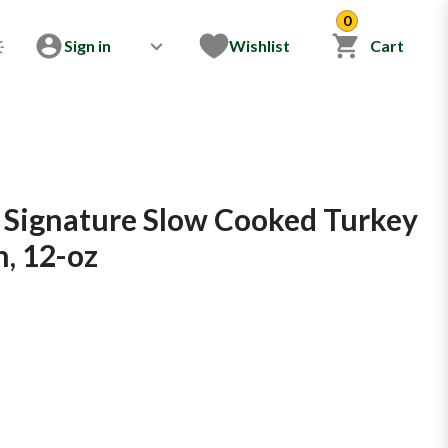
0
Sign in
Wishlist
Cart
 Signature Slow Cooked Turkey
, 12-oz