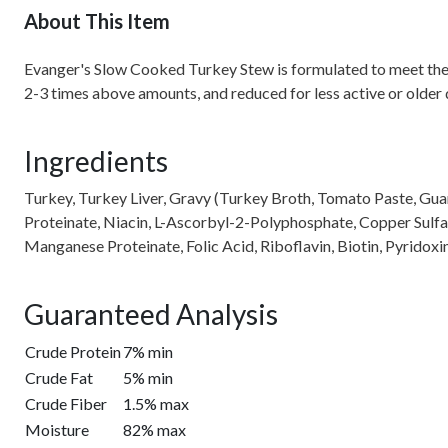
About This Item
Evanger's Slow Cooked Turkey Stew is formulated to meet the nu
2-3 times above amounts, and reduced for less active or older
Ingredients
Turkey, Turkey Liver, Gravy (Turkey Broth, Tomato Paste, Guar
Proteinate, Niacin, L-Ascorbyl-2-Polyphosphate, Copper Sulfa
Manganese Proteinate, Folic Acid, Riboflavin, Biotin, Pyrido
Guaranteed Analysis
Crude Protein
7% min
Crude Fat
5% min
Crude Fiber
1.5% max
Moisture
82% max