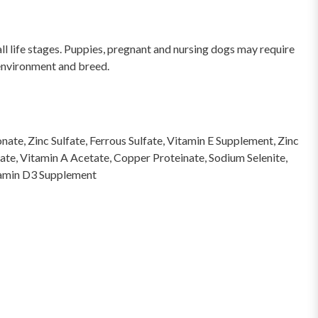
l life stages. Puppies, pregnant and nursing dogs may require
 environment and breed.
te, Zinc Sulfate, Ferrous Sulfate, Vitamin E Supplement, Zinc
te, Vitamin A Acetate, Copper Proteinate, Sodium Selenite,
itamin D3 Supplement