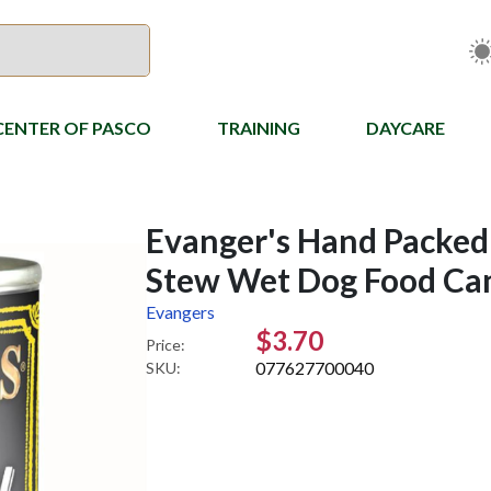
CENTER OF PASCO
TRAINING
DAYCARE
Evanger's Hand Packed
Stew Wet Dog Food Can
Evangers
$3.70
Price:
077627700040
SKU: