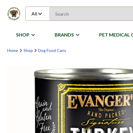
All
SHOP
BRANDS
PET MEDICAL 
Home
Shop
Dog Food Cans