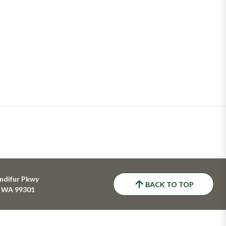
ndifur Pkwy
BACK TO TOP
, WA 99301