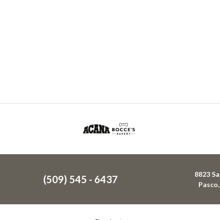
8823 Sa
(509) 545 - 6437
Pasco