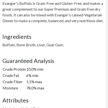
Evanger's Buffalo is Grain-Free and Gluten-Free, and makes a
great complement to our Super Premium and Grain Free dry
foods. It can also be mixed with Evanger's canned Vegetarian
Dinner to make a complete, balanced, and very nutritious diet.
Ingredients
Buffalo, Bone Broth, Liver, Guar Gum.
Guaranteed Analysis
Crude Protein
10.0% min
Crude Fat
6% min
Crude Fiber
1.5% max
Moisture
78.0% max
Attributes