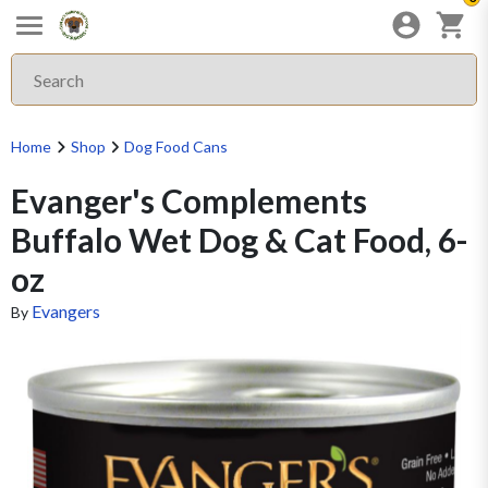
Home
Shop
Dog Food Cans
Evanger's Complements
Buffalo Wet Dog & Cat Food, 6-
oz
Evangers
By