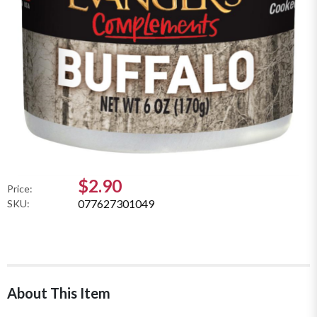
$2.90
Price:
077627301049
SKU:
About This Item