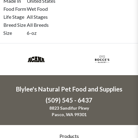
Made In
United States
Food Form
Wet Food
Life Stage
All Stages
Breed Size
All Breeds
Size
6-oz
Blylee's Natural Pet Food and Supplies
(509) 545 - 6437
8823 Sandifur Pkwy
Pasco, WA 99301
Products