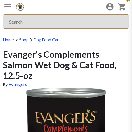
Home
Shop
Dog Food Cans
Evanger's Complements
Salmon Wet Dog & Cat Food,
12.5-oz
Evangers
By