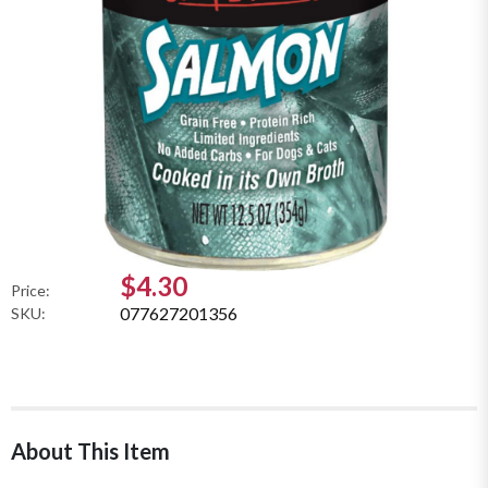
$4.30
Price:
077627201356
SKU:
About This Item