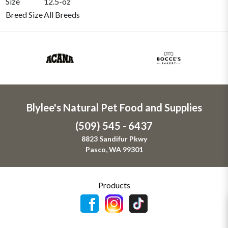
Size
12.5-oz
Breed Size
All Breeds
Blylee's Natural Pet Food and Supplies
(509) 545 - 6437
8823 Sandifur Pkwy
Pasco, WA 99301
Products