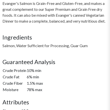
Evanger's Salmon is Grain-Free and Gluten-Free, and makes a
great complement to our Super Premium and Grain Free dry
foods. It can also be mixed with Evanger's canned Vegetarian
Dinner to make a complete, balanced, and very nutritious diet.
Ingredients
Salmon, Water Sufficient for Processing, Guar Gum
Guaranteed Analysis
Crude Protein
10% min
Crude Fat
6% min
Crude Fiber
1.5% max
Moisture
78% max
Attributes