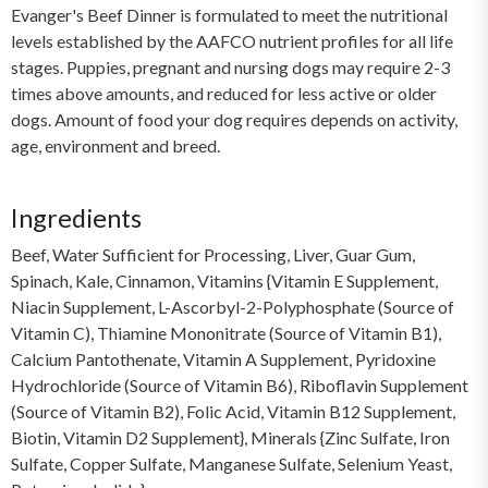
Evanger's Beef Dinner is formulated to meet the nutritional
levels established by the AAFCO nutrient profiles for all life
stages. Puppies, pregnant and nursing dogs may require 2-3
times above amounts, and reduced for less active or older
dogs. Amount of food your dog requires depends on activity,
age, environment and breed.
Ingredients
Beef, Water Sufficient for Processing, Liver, Guar Gum,
Spinach, Kale, Cinnamon, Vitamins {Vitamin E Supplement,
Niacin Supplement, L-Ascorbyl-2-Polyphosphate (Source of
Vitamin C), Thiamine Mononitrate (Source of Vitamin B1),
Calcium Pantothenate, Vitamin A Supplement, Pyridoxine
Hydrochloride (Source of Vitamin B6), Riboflavin Supplement
(Source of Vitamin B2), Folic Acid, Vitamin B12 Supplement,
Biotin, Vitamin D2 Supplement}, Minerals {Zinc Sulfate, Iron
Sulfate, Copper Sulfate, Manganese Sulfate, Selenium Yeast,