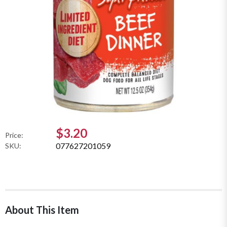
$3.20
Price:
077627201059
SKU:
About This Item