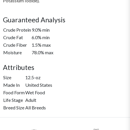
Potassium Iodide}.
Guaranteed Analysis
Crude Protein
9.0% min
Crude Fat
6.0% min
Crude Fiber
1.5% max
Moisture
78.0% max
Attributes
Size
12.5-oz
Made In
United States
Food Form
Wet Food
Life Stage
Adult
Breed Size
All Breeds