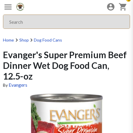
Home
Shop
Dog Food Cans
Evanger's Super Premium Beef
Dinner Wet Dog Food Can,
12.5-oz
Evangers
By