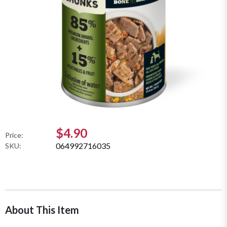
$4.90
Price:
064992716035
SKU:
About This Item