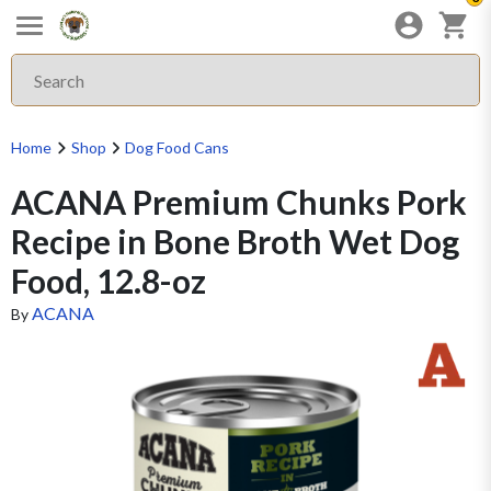
Home
Shop
Dog Food Cans
ACANA Premium Chunks Pork
Recipe in Bone Broth Wet Dog
Food, 12.8-oz
ACANA
By