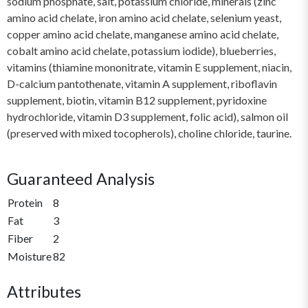
sodium phosphate, salt, potassium chloride, minerals (zinc
amino acid chelate, iron amino acid chelate, selenium yeast,
copper amino acid chelate, manganese amino acid chelate,
cobalt amino acid chelate, potassium iodide), blueberries,
vitamins (thiamine mononitrate, vitamin E supplement, niacin,
D-calcium pantothenate, vitamin A supplement, riboflavin
supplement, biotin, vitamin B12 supplement, pyridoxine
hydrochloride, vitamin D3 supplement, folic acid), salmon oil
(preserved with mixed tocopherols), choline chloride, taurine.
Guaranteed Analysis
Protein
8
Fat
3
Fiber
2
Moisture
82
Attributes