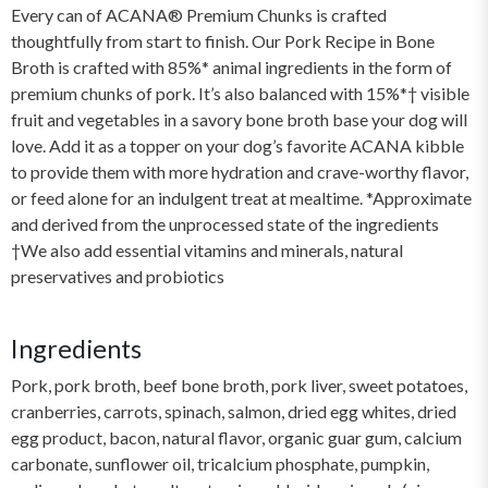
Every can of ACANA® Premium Chunks is crafted
thoughtfully from start to finish. Our Pork Recipe in Bone
Broth is crafted with 85%* animal ingredients in the form of
premium chunks of pork. It’s also balanced with 15%*† visible
fruit and vegetables in a savory bone broth base your dog will
love. Add it as a topper on your dog’s favorite ACANA kibble
to provide them with more hydration and crave-worthy flavor,
or feed alone for an indulgent treat at mealtime. *Approximate
and derived from the unprocessed state of the ingredients
†We also add essential vitamins and minerals, natural
preservatives and probiotics
Ingredients
Pork, pork broth, beef bone broth, pork liver, sweet potatoes,
cranberries, carrots, spinach, salmon, dried egg whites, dried
egg product, bacon, natural flavor, organic guar gum, calcium
carbonate, sunflower oil, tricalcium phosphate, pumpkin,