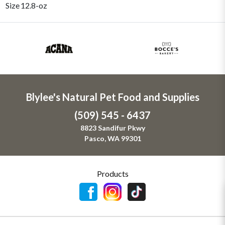
Size
12.8-oz
Blylee's Natural Pet Food and Supplies
(509) 545 - 6437
8823 Sandifur Pkwy
Pasco, WA 99301
Products