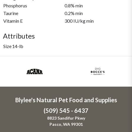
Phosphorus
0.8% min
Taurine
0.2% min
Vitamin E
300 IU/kg min
Attributes
Size
14-lb
Blylee's Natural Pet Food and Supplies
(509) 545 - 6437
8823 Sandifur Pkwy
Pasco, WA 99301