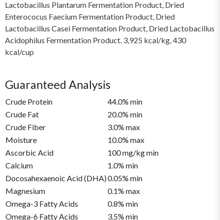
Lactobacillus Plantarum Fermentation Product, Dried
Enterococus Faecium Fermentation Product, Dried
Lactobacillus Casei Fermentation Product, Dried Lactobacillus
Acidophilus Fermentation Product. 3,925 kcal/kg, 430
kcal/cup
Guaranteed Analysis
Crude Protein
44.0% min
Crude Fat
20.0% min
Crude Fiber
3.0% max
Moisture
10.0% max
Ascorbic Acid
100 mg/kg min
Calcium
1.0% min
Docosahexaenoic Acid (DHA)
0.05% min
Magnesium
0.1% max
Omega-3 Fatty Acids
0.8% min
Omega-6 Fatty Acids
3.5% min