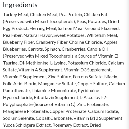
Ingredients
Turkey Meal, Chicken Meal, Pea Protein, Chicken Fat
(Preserved with Mixed Tocopherols), Peas, Potatoes, Dried
Egg Product, Herring Meal, Salmon Meal, Ground Flaxseed,
Pea Fiber, Natural Flavor, Sweet Potatoes, Whitefish Meal,
Blueberry Fiber, Cranberry Fiber, Choline Chloride, Apples,
Blueberries, Carrots, Spinach, Cranberries, Canola Oil
(Preserved with Mixed Tocopherols, a Source of Vitamin E),
Taurine, Dl-Methionine, L-Lysine, Potassium Chloride, Calcium
Sulfate, Vitamin A Supplement, Vitamin D3 Supplement,
Vitamin E Supplement, Zinc Sulfate, Ferrous Sulfate, Niacin,
Folic Acid, Biotin, Manganese Sulfate, Copper Sulfate, Calcium
Pantothenate, Thiamine Mononitrate, Pyridoxine
Hydrochloride, Riboflavin Supplement, L-Ascorbyl-2-
Polyphosphate (Source of Vitamin C), Zinc Proteinate,
Manganese Proteinate, Copper Proteinate, Calcium Iodate,
Sodium Selenite, Cobalt Carbonate, Vitamin B12 Supplement,
Yucca Schidgera Extract, Rosemary Extract, Dried