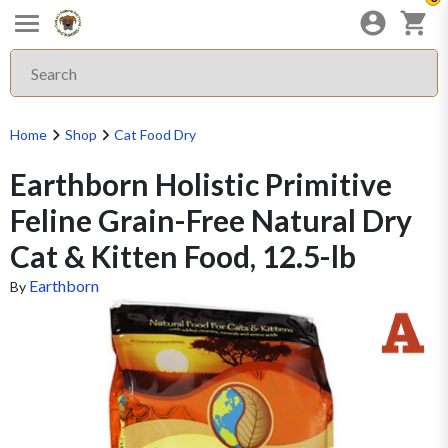
Home
Shop
Cat Food Dry
Earthborn Holistic Primitive
Feline Grain-Free Natural Dry
Cat & Kitten Food, 12.5-lb
Earthborn
By