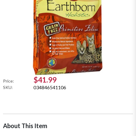
$41.99
Price:
034846541106
SKU:
About This Item