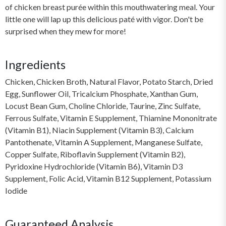
of chicken breast purée within this mouthwatering meal. Your
little one will lap up this delicious paté with vigor. Don't be
surprised when they mew for more!
Ingredients
Chicken, Chicken Broth, Natural Flavor, Potato Starch, Dried
Egg, Sunflower Oil, Tricalcium Phosphate, Xanthan Gum,
Locust Bean Gum, Choline Chloride, Taurine, Zinc Sulfate,
Ferrous Sulfate, Vitamin E Supplement, Thiamine Mononitrate
(Vitamin B1), Niacin Supplement (Vitamin B3), Calcium
Pantothenate, Vitamin A Supplement, Manganese Sulfate,
Copper Sulfate, Riboflavin Supplement (Vitamin B2),
Pyridoxine Hydrochloride (Vitamin B6), Vitamin D3
Supplement, Folic Acid, Vitamin B12 Supplement, Potassium
Iodide
Guaranteed Analysis