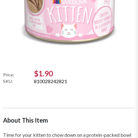
$1.90
Price:
810028242821
SKU:
About This Item
Time for your kitten to chow down on a protein-packed bowl