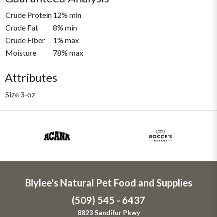
Crude Protein
12% min
Crude Fat
8% min
Crude Fiber
1% max
Moisture
78% max
Attributes
Size
3-oz
Blylee's Natural Pet Food and Supplies
(509) 545 - 6437
8823 Sandifur Pkwy