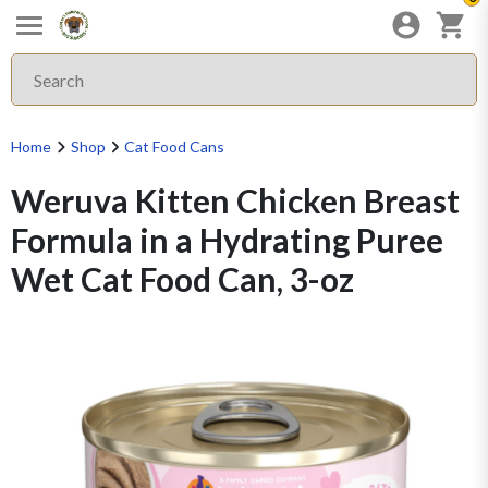
Home
Shop
Cat Food Cans
Weruva Kitten Chicken Breast
Formula in a Hydrating Puree
Wet Cat Food Can, 3-oz