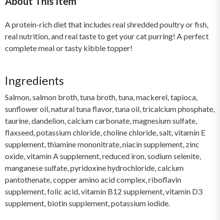
About This Item
A protein-rich diet that includes real shredded poultry or fish,
real nutrition, and real taste to get your cat purring! A perfect
complete meal or tasty kibble topper!
Ingredients
Salmon, salmon broth, tuna broth, tuna, mackerel, tapioca,
sunflower oil, natural tuna flavor, tuna oil, tricalcium phosphate,
taurine, dandelion, calcium carbonate, magnesium sulfate,
flaxseed, potassium chloride, choline chloride, salt, vitamin E
supplement, thiamine mononitrate, niacin supplement, zinc
oxide, vitamin A supplement, reduced iron, sodium selenite,
manganese sulfate, pyridoxine hydrochloride, calcium
pantothenate, copper amino acid complex, riboflavin
supplement, folic acid, vitamin B12 supplement, vitamin D3
supplement, biotin supplement, potassium iodide.