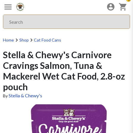
Home
Shop
Cat Food Cans
Stella & Chewy's Carnivore
Cravings Salmon, Tuna &
Mackerel Wet Cat Food, 2.8-oz
pouch
Stella & Chewy's
By