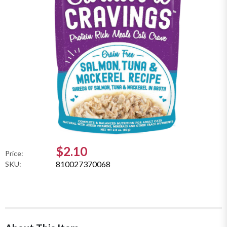
$2.10
Price:
810027370068
SKU: