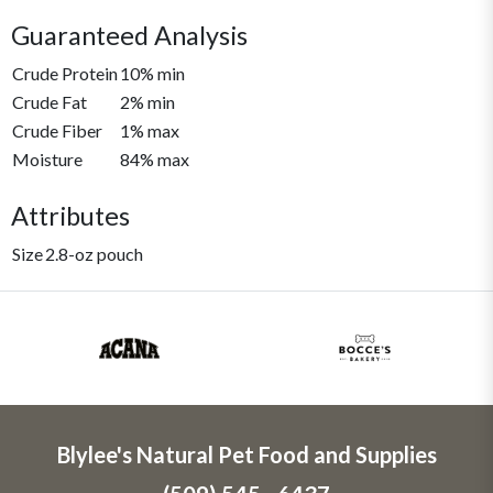
Guaranteed Analysis
Crude Protein
10% min
Crude Fat
2% min
Crude Fiber
1% max
Moisture
84% max
Attributes
Size
2.8-oz pouch
Blylee's Natural Pet Food and Supplies