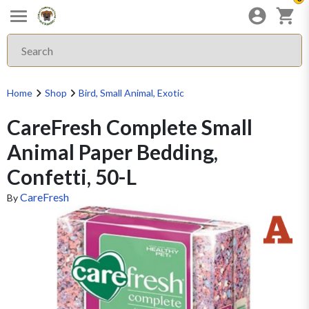
Home
Shop
Bird, Small Animal, Exotic
CareFresh Complete Small
Animal Paper Bedding,
Confetti, 50-L
CareFresh
By