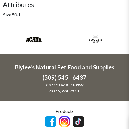
Attributes
Size
50-L
Blylee's Natural Pet Food and Supplies
(509) 545 - 6437
8823 Sandifur Pkwy
Pasco, WA 99301
Products