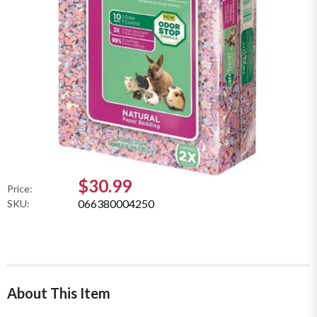
$30.99
Price:
066380004250
SKU:
About This Item