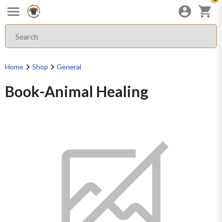
Home
Shop
General
Book-Animal Healing