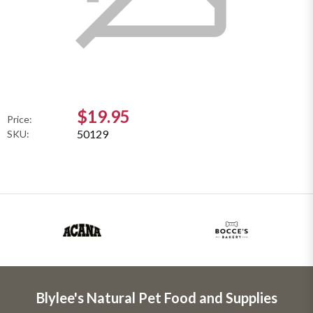
$19.95
Price:
50129
SKU:
Blylee's Natural Pet Food and Supplies